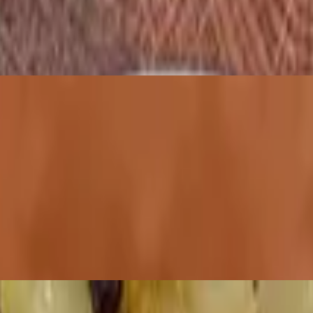
bagel or English muffin for an additional charge