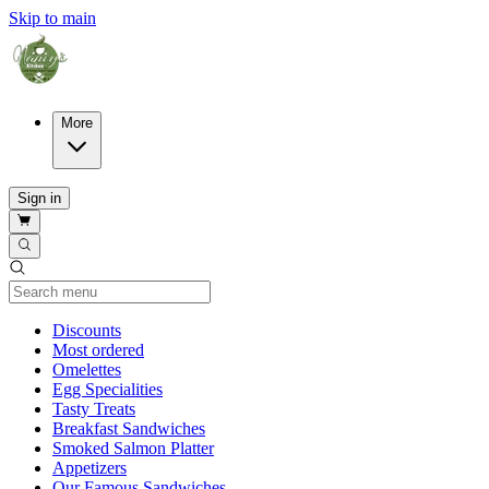
Skip to main
More
Sign in
Current Category
Discounts
Most ordered
Omelettes
Egg Specialities
Tasty Treats
Breakfast Sandwiches
Smoked Salmon Platter
Appetizers
Our Famous Sandwiches