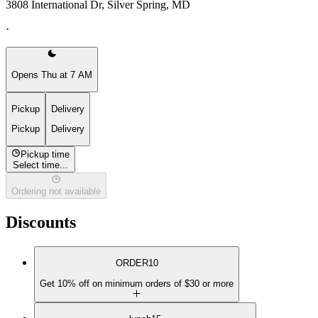
3808 International Dr, Silver Spring, MD
·
Opens Thu at 7 AM
Pickup
Delivery
Pickup
Delivery
Pickup time
Select time...
Ordering not available
Discounts
ORDER10
Get 10% off on minimum orders of $30 or more