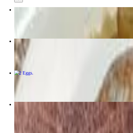
Western Omelette
$12.59+
Blueberry Pancakes
$10.99
2 Eggs
$7.59+
Cobb Salad
$14.99