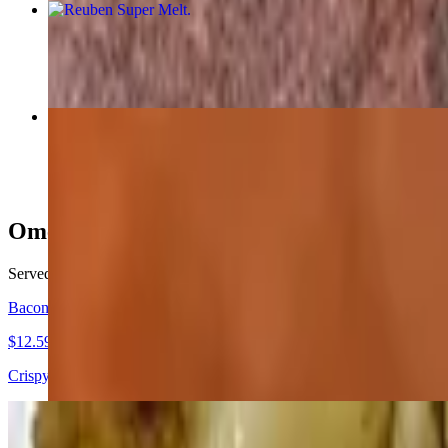
Reuben Super Melt
$12.99
DD's Special Burger
$13.99
Omelettes
Served with home fries, grits or tomato and white toast, wheat toast, 
Bacon, Tomato Cheddar Omelette
$12.59+
Crispy bacon, melted cheddar, fresh tomatoes
The L.E.O Omelette