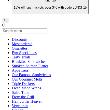
lunch15
15% off lunch tickets over $40 with code LUNCH15
Current Category
Discounts
Most ordered
Omelettes
Egg Specialities
Tasty Treats
Breakfast Sandwiches
Smoked Salmon Platter
Appetizers
Our Famous Sandwiches
Our Gourmet Melts
Triple Deckers
Fresh Made Wraps
Salad Time
From the Grill
Hamburger Heaven
Vegetarian