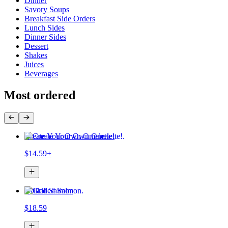
Dinner
Savory Soups
Breakfast Side Orders
Lunch Sides
Dinner Sides
Dessert
Shakes
Juices
Beverages
Most ordered
Create Your Own Omelette!
$14.59+
Grilled Salmon
$18.59