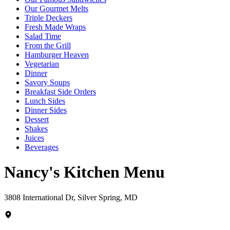
Our Gourmet Melts
Triple Deckers
Fresh Made Wraps
Salad Time
From the Grill
Hamburger Heaven
Vegetarian
Dinner
Savory Soups
Breakfast Side Orders
Lunch Sides
Dinner Sides
Dessert
Shakes
Juices
Beverages
Nancy's Kitchen Menu
3808 International Dr, Silver Spring, MD