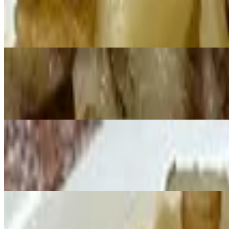
$13.99+
Lox, eggs and onions
Spanish Omelette
$12.59+
Filled with ham, red and green peppers, onions and jalapeno peppers
Western Omelette
$12.59+
Filled with ham, tomatoes, green peppers and onions
Create Your Own Omelette!