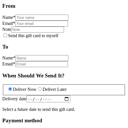
From
Name
*
Email
*
Note
Send this gift card to myself
To
Name
*
Email
*
When Should We Send It?
Deliver Now
Deliver Later
Delivery date
Select a future date to send this gift card.
Payment method