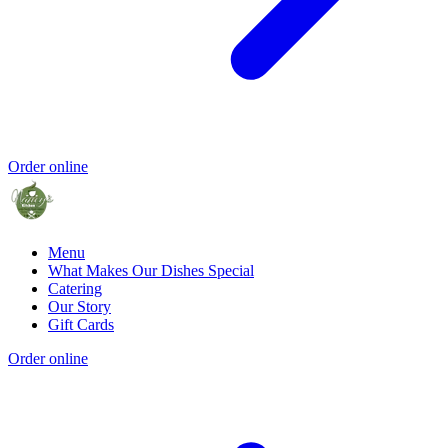
Order online
Menu
What Makes Our Dishes Special
Catering
Our Story
Gift Cards
Order online