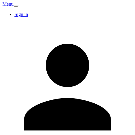
Menu
Sign in