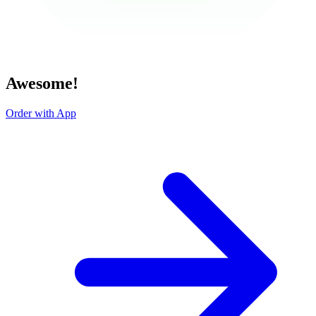
Awesome!
Order with App