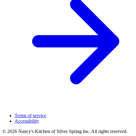
Terms of service
Accessibility
© 2026 Nancy's Kitchen of Silver Spring Inc. All rights reserved.