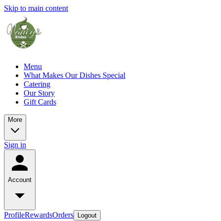
Skip to main content
Menu
What Makes Our Dishes Special
Catering
Our Story
Gift Cards
More
Sign in
Account
Profile
Rewards
Orders
Logout