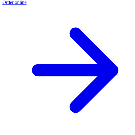
Order online