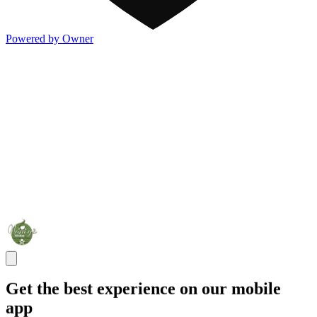
Powered by Owner
Get the best experience on our mobile
app