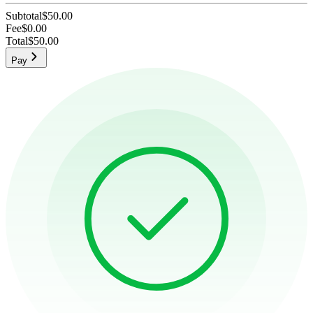
Subtotal
$50.00
Fee
$0.00
Total
$50.00
Pay