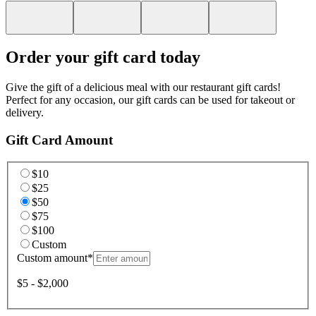
Order your gift card today
Give the gift of a delicious meal with our restaurant gift cards!
Perfect for any occasion, our gift cards can be used for takeout or
delivery.
Gift Card Amount
$10
$25
$50
$75
$100
Custom
Custom amount
*
$5 - $2,000