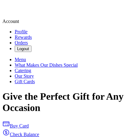
Account
Profile
Rewards
Orders
Logout
Menu
What Makes Our Dishes Special
Catering
Our Story
Gift Cards
Give the Perfect Gift for Any
Occasion
Buy Card
Check Balance