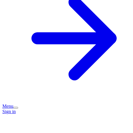
Menu
Sign in