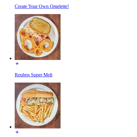
Create Your Own Omelette!
Reuben Super Melt