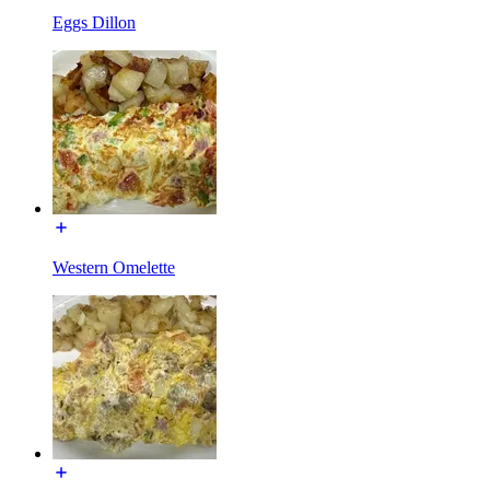
Eggs Dillon
Western Omelette