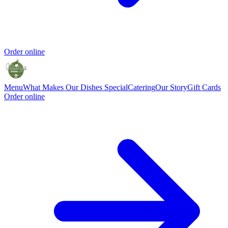
Order online
Menu
What Makes Our Dishes Special
Catering
Our Story
Gift Cards
Order online