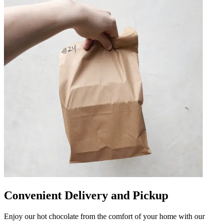
Convenient Delivery and Pickup
Enjoy our hot chocolate from the comfort of your home with our