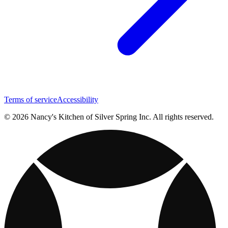
Terms of service
Accessibility
© 2026 Nancy's Kitchen of Silver Spring Inc. All rights reserved.