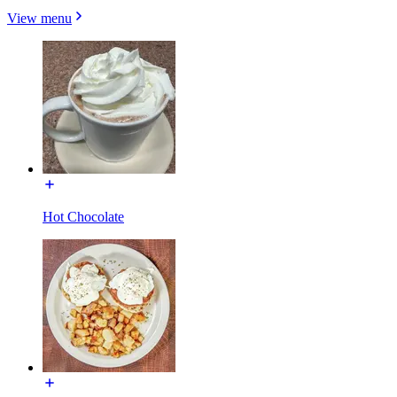
View menu
Hot Chocolate