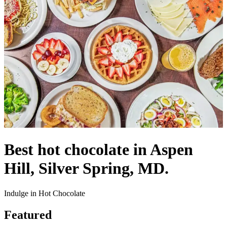
Best hot chocolate in Aspen
Hill, Silver Spring, MD.
Indulge in Hot Chocolate
Featured