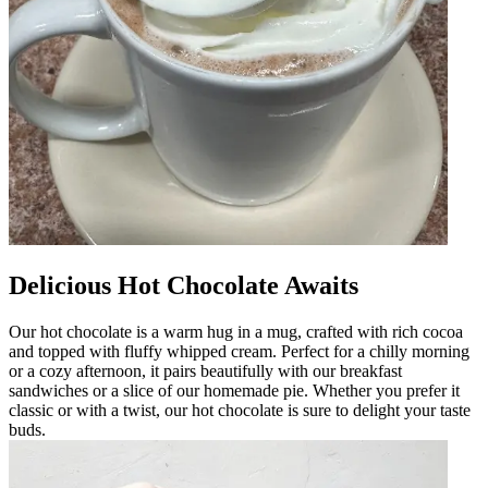
Delicious Hot Chocolate Awaits
Our hot chocolate is a warm hug in a mug, crafted with rich cocoa
and topped with fluffy whipped cream. Perfect for a chilly morning
or a cozy afternoon, it pairs beautifully with our breakfast
sandwiches or a slice of our homemade pie. Whether you prefer it
classic or with a twist, our hot chocolate is sure to delight your taste
buds.