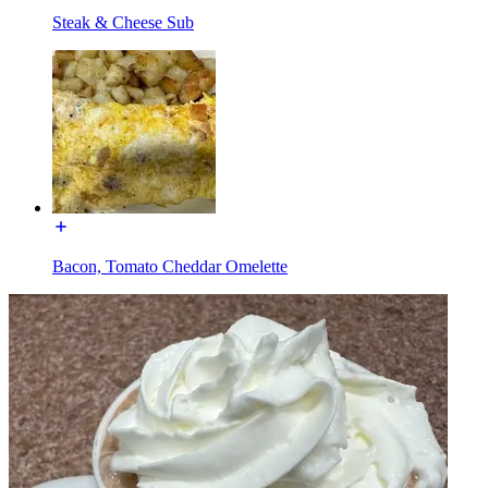
Steak & Cheese Sub
Bacon, Tomato Cheddar Omelette