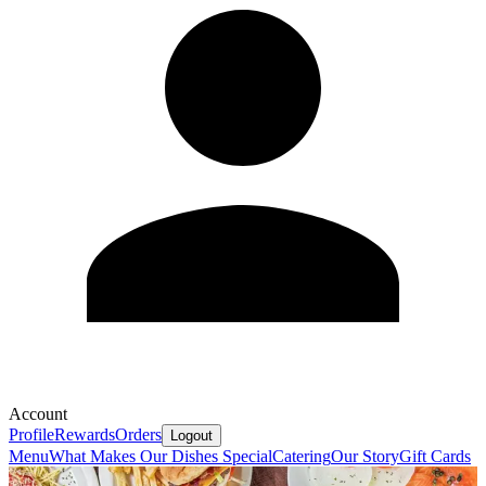
Account
Profile
Rewards
Orders
Logout
Menu
What Makes Our Dishes Special
Catering
Our Story
Gift Cards