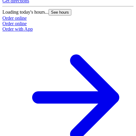
Get directions
Loading today's hours...
See hours
Order online
Order online
Order with App