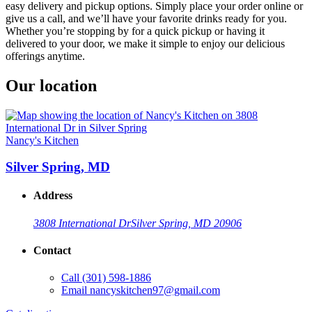
easy delivery and pickup options. Simply place your order online or
give us a call, and we’ll have your favorite drinks ready for you.
Whether you’re stopping by for a quick pickup or having it
delivered to your door, we make it simple to enjoy our delicious
offerings anytime.
Our location
Nancy's Kitchen
Silver Spring, MD
Address
3808 International Dr
Silver Spring, MD 20906
Contact
Call
(301) 598-1886
Email
nancyskitchen97@gmail.com