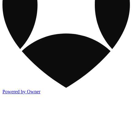
Powered by Owner