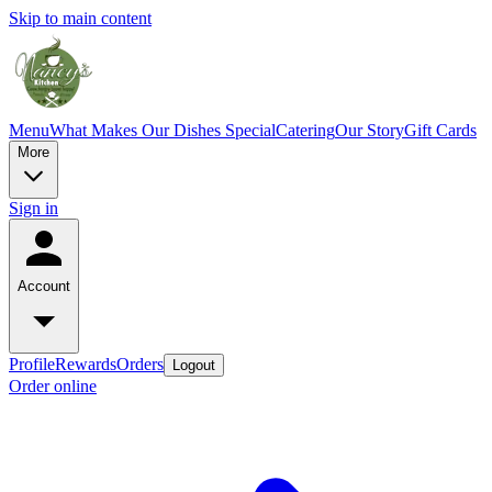
Skip to main content
Menu
What Makes Our Dishes Special
Catering
Our Story
Gift Cards
More
Sign in
Account
Profile
Rewards
Orders
Logout
Order online