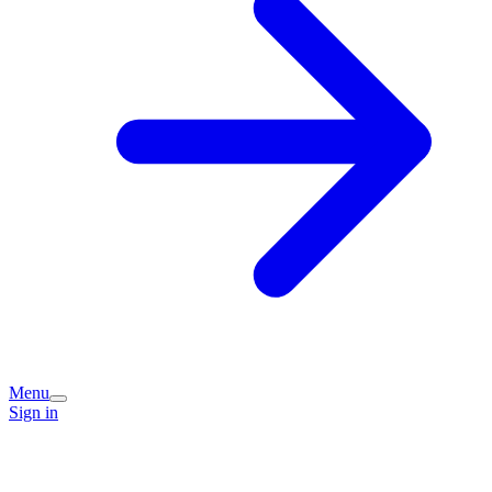
Menu
Sign in