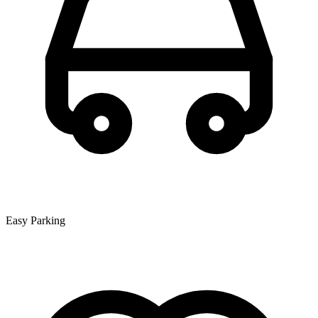
Easy Parking