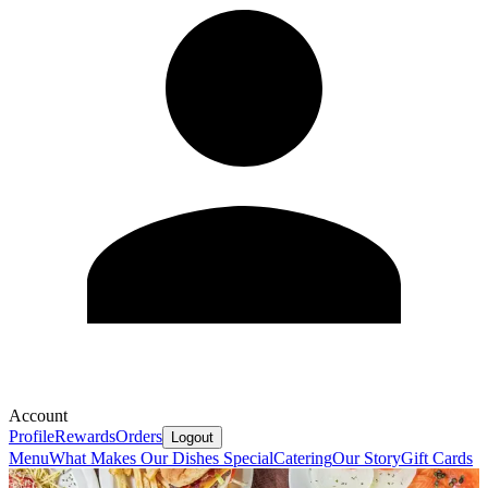
Account
Profile
Rewards
Orders
Logout
Menu
What Makes Our Dishes Special
Catering
Our Story
Gift Cards