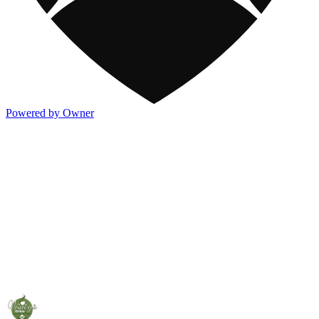
Powered by Owner