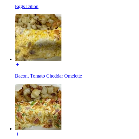
Eggs Dillon
Bacon, Tomato Cheddar Omelette