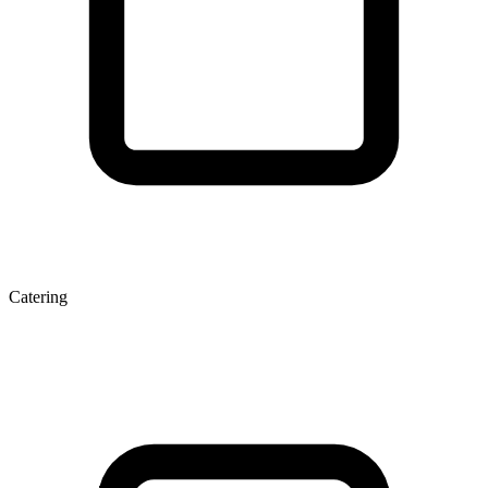
Catering