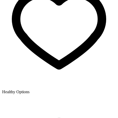
Healthy Options