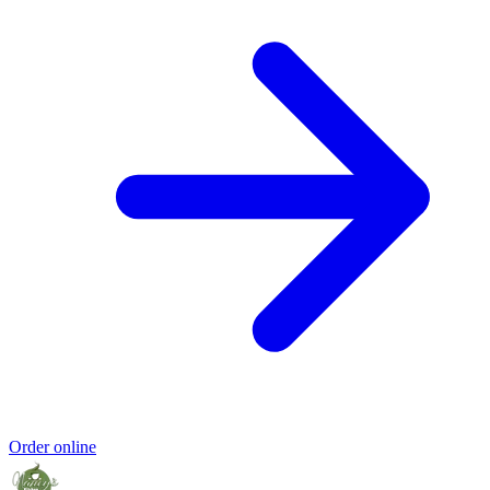
Order online