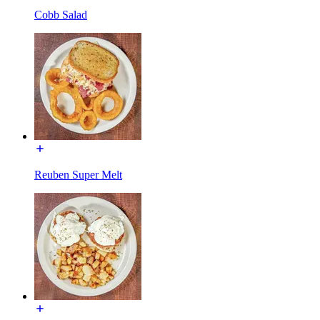
Cobb Salad
Reuben Super Melt