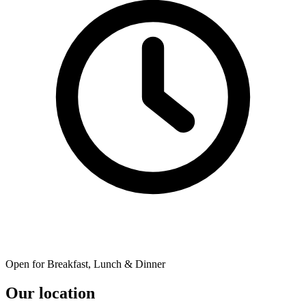
Open for Breakfast, Lunch & Dinner
Our location