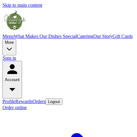
Skip to main content
Menu
What Makes Our Dishes Special
Catering
Our Story
Gift Cards
More
Sign in
Account
Profile
Rewards
Orders
Logout
Order online