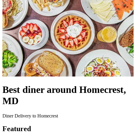
Best diner around Homecrest,
MD
Diner Delivery to Homecrest
Featured