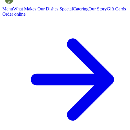
Menu
What Makes Our Dishes Special
Catering
Our Story
Gift Cards
Order online