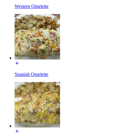
Western Omelette
Spanish Omelette