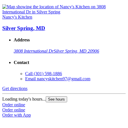
Nancy's Kitchen
Silver Spring, MD
Address
3808 International Dr
Silver Spring, MD 20906
Contact
Call
(301) 598-1886
Email
nancyskitchen97@gmail.com
Get directions
Loading today's hours...
See hours
Order online
Order online
Order with App