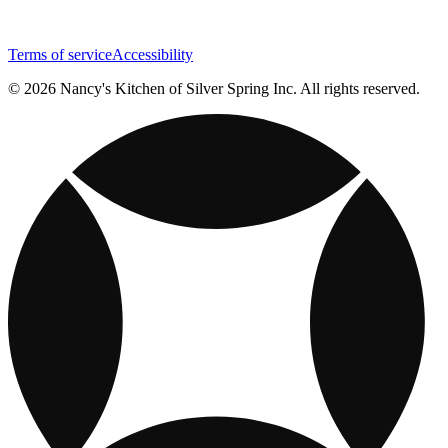
Terms of service
Accessibility
© 2026 Nancy's Kitchen of Silver Spring Inc. All rights reserved.