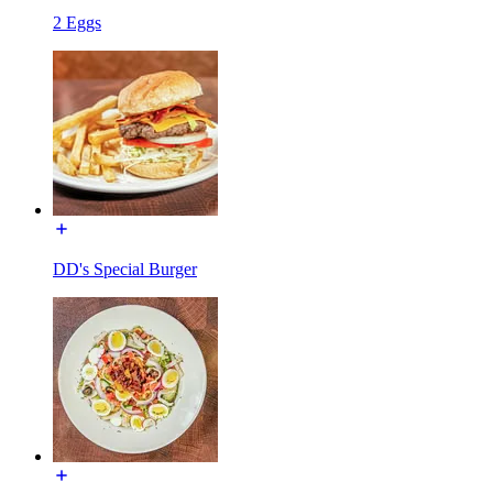
2 Eggs
DD's Special Burger