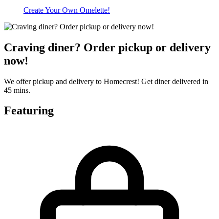
Create Your Own Omelette!
Craving diner? Order pickup or delivery
now!
We offer pickup and delivery to Homecrest! Get diner delivered in
45 mins.
Featuring