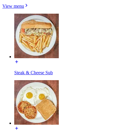
View menu
Steak & Cheese Sub